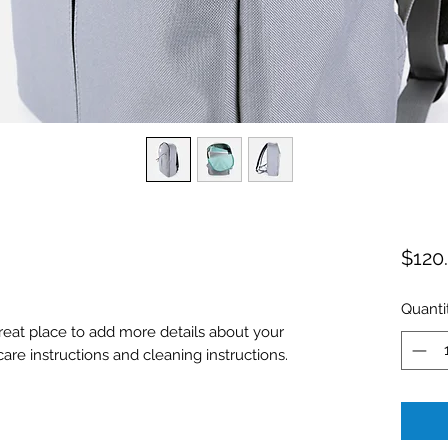
$120
Quanti
great place to add more details about your 
care instructions and cleaning instructions.