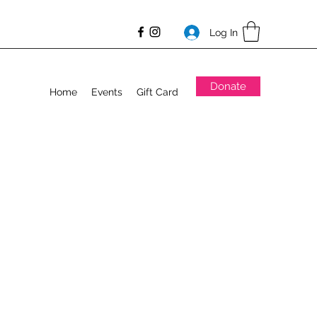
Log In
Donate
Home
Events
Gift Card