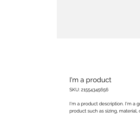
I'm a product
SKU: 21554345656
I'm a product description. I'm a 
product such as sizing, material, 