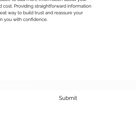
cost. Providing straightforward information
reat way to build trust and reassure your
m you with confidence.
Giving Youth Opportunities
Subscribe Form
Submit
info@wearegyo.org