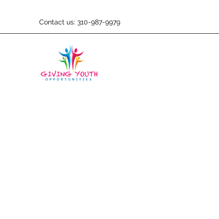
Contact us: 310-987-9979