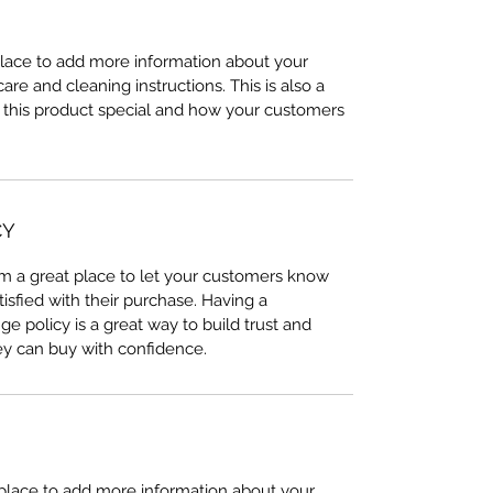
 place to add more information about your
care and cleaning instructions. This is also a
 this product special and how your customers
CY
I’m a great place to let your customers know
tisfied with their purchase. Having a
e policy is a great way to build trust and
ey can buy with confidence.
t place to add more information about your