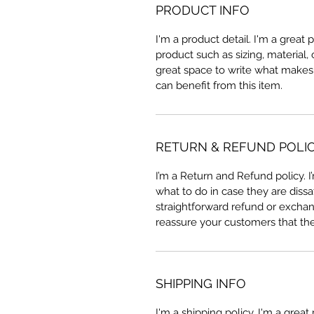
PRODUCT INFO
I'm a product detail. I'm a great
product such as sizing, material, 
great space to write what makes
can benefit from this item.
RETURN & REFUND POLI
I’m a Return and Refund policy. 
what to do in case they are dissa
straightforward refund or exchang
reassure your customers that th
SHIPPING INFO
I'm a shipping policy. I'm a grea