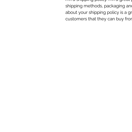
shipping methods, packaging and 
about your shipping policy is a g
customers that they can buy fro