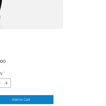
Price
.00
ty
*
Add to Cart